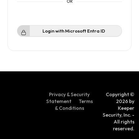
Login with Microsoft Entra ID
Privacy & Security
Copyright ©
Statement
Terms
2026 by
& Conditions
Keeper
Security, Inc. -
All rights
reserved.