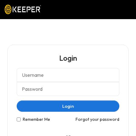
Login
Login
Remember Me
Forgot your password