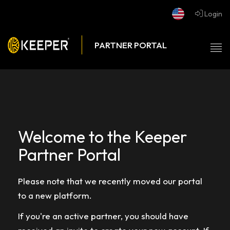
Login
Tog
nav
Welcome to the Keeper
Partner Portal
Please note that we recently moved our portal
to a new platform.
If you're an active partner, you should have