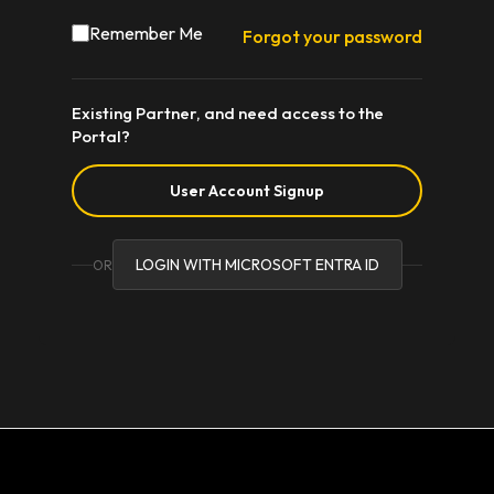
Remember Me
Forgot your password
Existing Partner, and need access to the
Portal?
User Account Signup
LOGIN WITH MICROSOFT ENTRA ID
OR