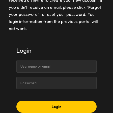
received an invite to create your new account. If
you didn't receive an email, please click "Forgot
your password" to reset your password. Your
login information from the previous portal will
not work.
Login